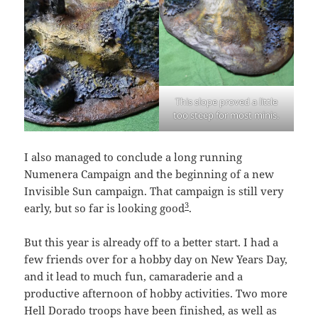
This slope proved a little
too steep for most minis.
I also managed to conclude a long running
Numenera Campaign and the beginning of a new
Invisible Sun campaign. That campaign is still very
3
early, but so far is looking good
.
But this year is already off to a better start. I had a
few friends over for a hobby day on New Years Day,
and it lead to much fun, camaraderie and a
productive afternoon of hobby activities. Two more
Hell Dorado troops have been finished, as well as