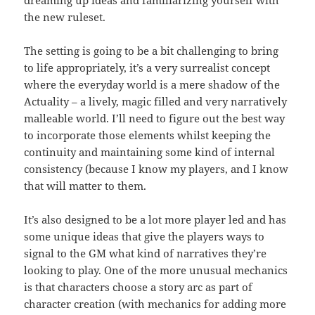
the new ruleset.
The setting is going to be a bit challenging to bring
to life appropriately, it’s a very surrealist concept
where the everyday world is a mere shadow of the
Actuality – a lively, magic filled and very narratively
malleable world. I’ll need to figure out the best way
to incorporate those elements whilst keeping the
continuity and maintaining some kind of internal
consistency (because I know my players, and I know
that will matter to them.
It’s also designed to be a lot more player led and has
some unique ideas that give the players ways to
signal to the GM what kind of narratives they’re
looking to play. One of the more unusual mechanics
is that characters choose a story arc as part of
character creation (with mechanics for adding more