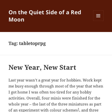
On the Quiet Side of a Red
Moon
MENU
AND
WIDGETS
Tag:
tabletoprpg
New Year, New Start
Last year wasn’t a great year for hobbies. Work kept
me busy enough through most of the year that when
I got home I was often too tired for any hobby
activities. Overall, four minis were finished for the
whole year – the last of the three miniatures as part
1
of an experiment with colour schemes
, and three