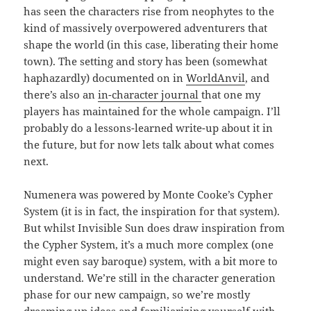
has seen the characters rise from neophytes to the
kind of massively overpowered adventurers that
shape the world (in this case, liberating their home
town). The setting and story has been (somewhat
haphazardly) documented on in
WorldAnvil
, and
there’s also an
in-character journal
that one my
players has maintained for the whole campaign. I’ll
probably do a lessons-learned write-up about it in
the future, but for now lets talk about what comes
next.
Numenera was powered by Monte Cooke’s Cypher
System (it is in fact, the inspiration for that system).
But whilst Invisible Sun does draw inspiration from
the Cypher System, it’s a much more complex (one
might even say baroque) system, with a bit more to
understand. We’re still in the character generation
phase for our new campaign, so we’re mostly
dreaming up ideas and familiarizing yourself with