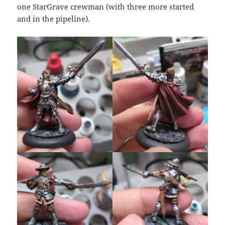
one StarGrave crewman (with three more started
and in the pipeline).