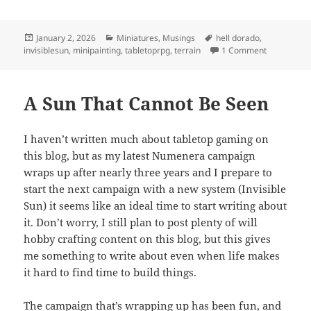
Posted
Categories
Tags
January 2, 2026
Miniatures
,
Musings
hell dorado
,
on
on New Year
invisiblesun
,
minipainting
,
tabletoprpg
,
terrain
1 Comment
A Sun That Cannot Be Seen
I haven’t written much about tabletop gaming on
this blog, but as my latest Numenera campaign
wraps up after nearly three years and I prepare to
start the next campaign with a new system (Invisible
Sun) it seems like an ideal time to start writing about
it. Don’t worry, I still plan to post plenty of will
hobby crafting content on this blog, but this gives
me something to write about even when life makes
it hard to find time to build things.
The campaign that’s wrapping up has been fun, and