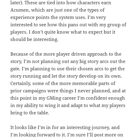
later). These are tied into how characters earn
Acumen, which are just one of the types of
experience points the system uses. I’m very
interested to see how this pans out with my group of
players. I don’t quite know what to expect but it
should be interesting.
Because of the more player driven approach to the
story, I’m not planning out any big story arcs out the
gate. I’m planning to use their chosen arcs to get the
story running and let the story develop on its own.
Certainly, some of the more memorable parts of
prior campaigns were things I never planned, and at
this point in my GMing career I’m confident enough
in my ability to wing it and adapt to what my players
bring to the table.
It looks like I’m in for an interesting journey, and
I’m looking forward to it. I’m sure I’ll post more on