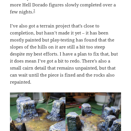
more Hell Dorado figures slowly completed over a
2
few nights.
I’ve also got a terrain project that’s close to
completion, but hasn’t made it yet – it has been
mostly painted but play-testing has found that the
slopes of the hills on it are still a bit too steep
despite my best efforts. I have a plan to fix that, but
it does mean I’ve got a bit to redo. There’s also a
small cairn detail that remains unpainted, but that
can wait until the piece is fixed and the rocks also
repainted.