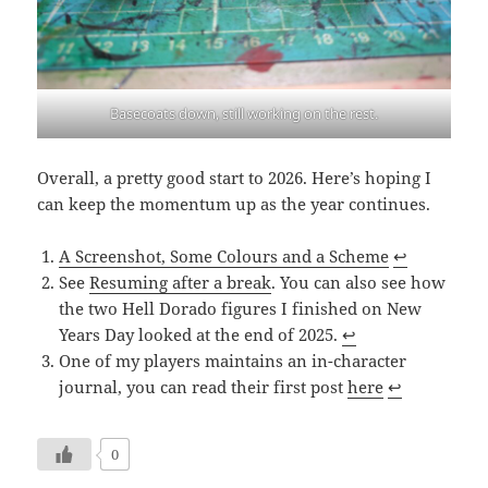
Basecoats down, still working on the rest.
Overall, a pretty good start to 2026. Here’s hoping I
can keep the momentum up as the year continues.
A Screenshot, Some Colours and a Scheme
↩︎
See
Resuming after a break
. You can also see how
the two Hell Dorado figures I finished on New
Years Day looked at the end of 2025.
↩︎
One of my players maintains an in-character
journal, you can read their first post
here
↩︎
0