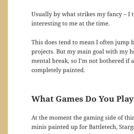
Usually by what strikes my fancy – I
interesting to me at the time.
This does tend to mean I often jump
projects. But my main goal with my ho
mental break, so I’m not bothered if 
completely painted.
What Games Do You Play
At the moment the gaming side of thing
minis painted up for Battletech, Star