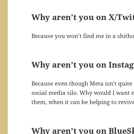
Why aren’t you on X/Twi
Because you won’t find me in a shitho
Why aren’t you on Insta
Because even though Meta isn’t quite as
social media silo. Why would I want 
them, when it can be helping to revive
Why aren’t you on BlueS