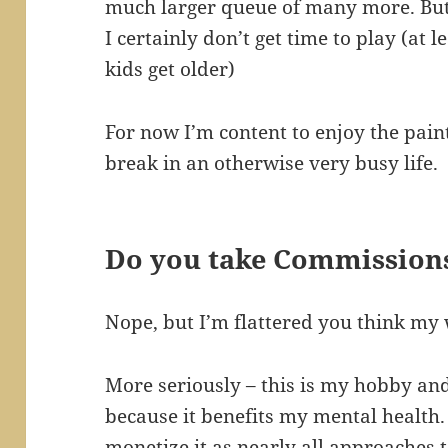
much larger queue of many more. But s
I certainly don’t get time to play (at
kids get older)
For now I’m content to enjoy the paint
break in an otherwise very busy life.
Do you take Commission
Nope, but I’m flattered you think my 
More seriously – this is my hobby and 
because it benefits my mental health. 
monetize it as nearly all approache