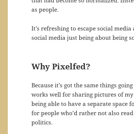
that had become so normalized. Inste
as people.
It’s refreshing to escape social media 
social media just being about being so
Why Pixelfed?
Because it’s got the same things going
works well for sharing pictures of my 
being able to have a separate space fo
for people who’d rather not also rea
politics.