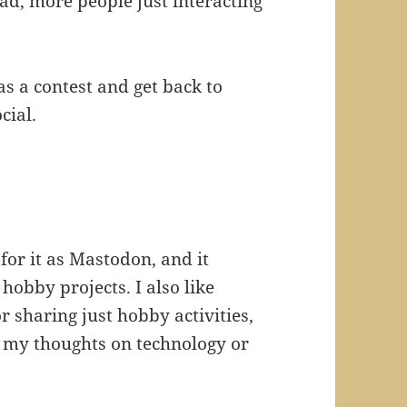
ad, more people just interacting
as a contest and get back to
cial.
 for it as Mastodon, and it
hobby projects. I also like
r sharing just hobby activities,
d my thoughts on technology or