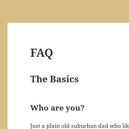
FAQ
The Basics
Who are you?
Just a plain old suburban dad who li