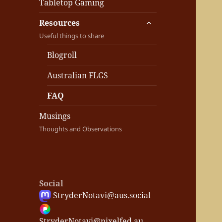
Tabletop Gaming
expand
Resources
child
Useful things to share
menu
Blogroll
Australian FLGS
FAQ
Musings
Thoughts and Observations
Social
StryderNotavi@aus.social
StryderNotavi@pixelfed.au