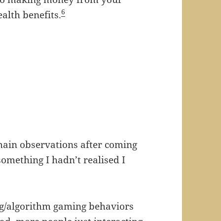
6
alth benefits.
 main observations after coming
omething I hadn’t realised I
ing/algorithm gaming behaviors