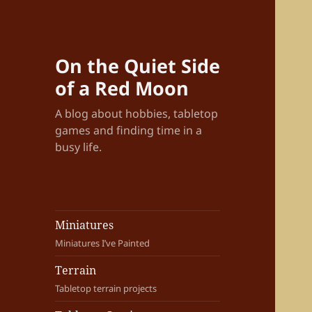
On the Quiet Side
of a Red Moon
A blog about hobbies, tabletop
games and finding time in a
busy life.
Miniatures
Miniatures I’ve Painted
Terrain
Tabletop terrain projects