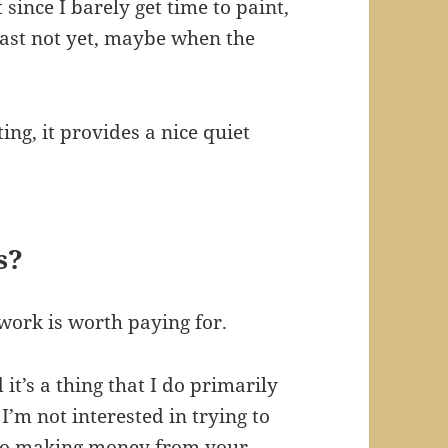
ince I barely get time to paint,
 least not yet, maybe when the
ing, it provides a nice quiet
s?
work is worth paying for.
it’s a thing that I do primarily
I’m not interested in trying to
s to making money from your