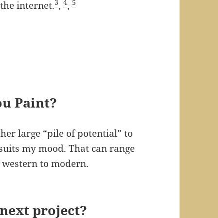
3
4
5
the internet.
,
,
ou Paint?
er large “pile of potential” to
 suits my mood. That can range
o western to modern.
next project?