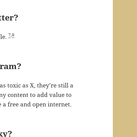
tter?
7
,
8
le.
gram?
 toxic as X, they’re still a
my content to add value to
 a free and open internet.
ky?