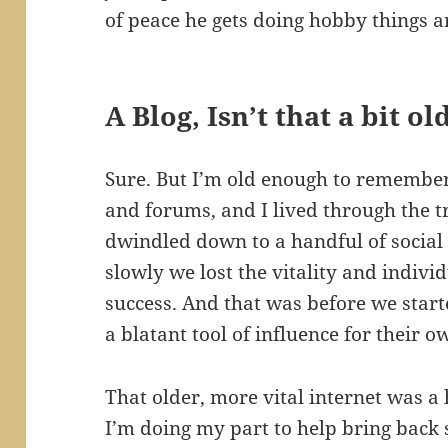
of peace he gets doing hobby things a
A Blog, Isn’t that a bit o
Sure. But I’m old enough to remember 
and forums, and I lived through the t
dwindled down to a handful of social
slowly we lost the vitality and individ
success. And that was before we start
a blatant tool of influence for their o
That older, more vital internet was a h
I’m doing my part to help bring back 