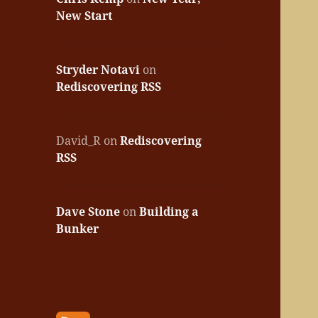
New Start
Stryder Notavi
on
Rediscovering RSS
David_R
on
Rediscovering
RSS
Dave Stone
on
Building a
Bunker