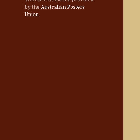
by the
Australian Posters
Union