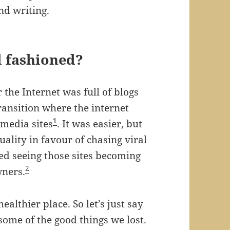
nd writing.
ld fashioned?
the Internet was full of blogs
ransition where the internet
1
 media sites
. It was easier, but
uality in favour of chasing viral
ed seeing those sites becoming
2
wners.
ealthier place. So let’s just say
some of the good things we lost.