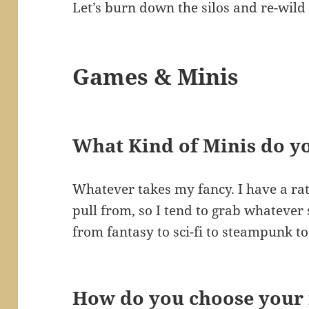
Let’s burn down the silos and re-wild 
Games & Minis
What Kind of Minis do y
Whatever takes my fancy. I have a rath
pull from, so I tend to grab whatever
from fantasy to sci-fi to steampunk t
How do you choose your 