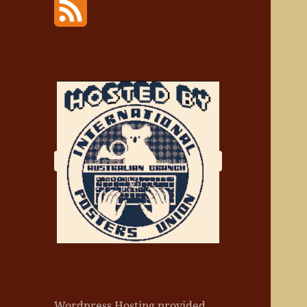
Wordpress Hosting provided