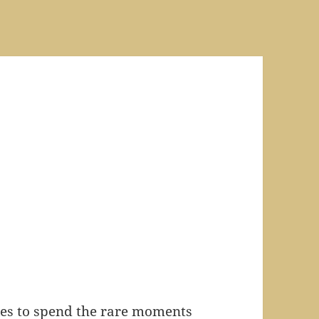
kes to spend the rare moments