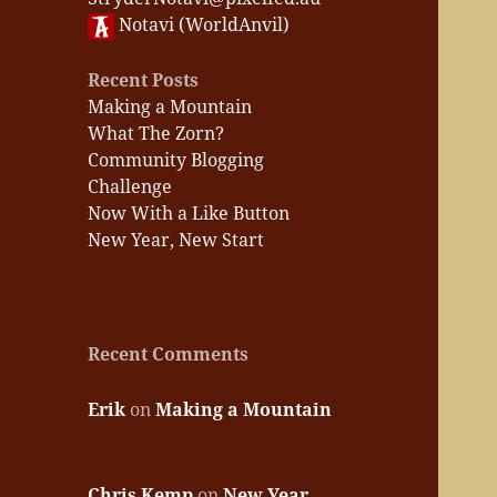
Notavi (WorldAnvil)
Recent Posts
Making a Mountain
What The Zorn?
Community Blogging
Challenge
Now With a Like Button
New Year, New Start
Recent Comments
Erik
on
Making a Mountain
Chris Kemp
on
New Year,