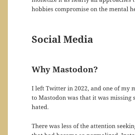
hobbies compromise on the mental he
Social Media
Why Mastodon?
I left Twitter in 2022, and one of my
to Mastodon was that it was missing s
hated.
There was less of the attention seek