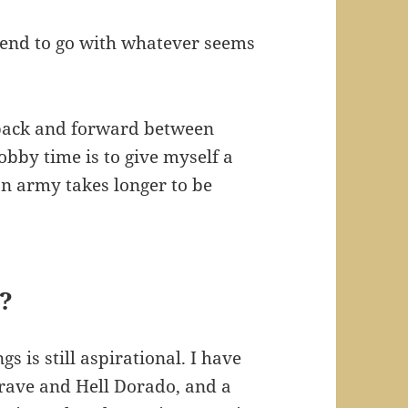
 tend to go with whatever seems
 back and forward between
bby time is to give myself a
an army takes longer to be
?
s is still aspirational. I have
grave and Hell Dorado, and a