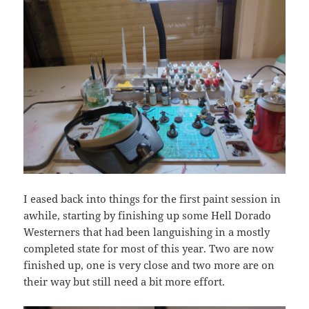
I eased back into things for the first paint session in
awhile, starting by finishing up some Hell Dorado
Westerners that had been languishing in a mostly
completed state for most of this year. Two are now
finished up, one is very close and two more are on
their way but still need a bit more effort.