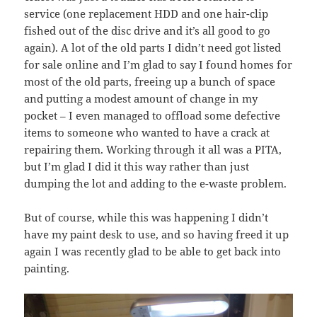
service (one replacement HDD and one hair-clip
fished out of the disc drive and it’s all good to go
again). A lot of the old parts I didn’t need got listed
for sale online and I’m glad to say I found homes for
most of the old parts, freeing up a bunch of space
and putting a modest amount of change in my
pocket – I even managed to offload some defective
items to someone who wanted to have a crack at
repairing them. Working through it all was a PITA,
but I’m glad I did it this way rather than just
dumping the lot and adding to the e-waste problem.
But of course, while this was happening I didn’t
have my paint desk to use, and so having freed it up
again I was recently glad to be able to get back into
painting.