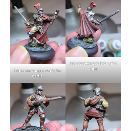
Francisco Vargas has a nice
cape
Francisco Vargas, ready for
battle.