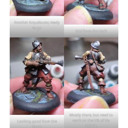
Another Arquebuser, ready
to go
And from the back
Mostly there, but need to
work on the hilt of his
Looking good from the
sword.
front.