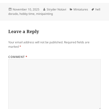
Posted
Author
Categories
Tags
November 10, 2025
Stryder Notavi
Miniatures
hell
on
dorado
,
hobby time
,
minipainting
Leave a Reply
Your email address will not be published.
Required fields are
marked
*
COMMENT
*