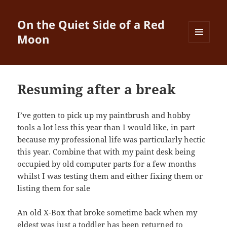
On the Quiet Side of a Red
Moon
MENU
AND
WIDGETS
Resuming after a break
I’ve gotten to pick up my paintbrush and hobby
tools a lot less this year than I would like, in part
because my professional life was particularly hectic
this year. Combine that with my paint desk being
occupied by old computer parts for a few months
whilst I was testing them and either fixing them or
listing them for sale
An old X-Box that broke sometime back when my
eldest was just a toddler has been returned to