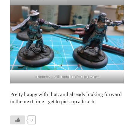
These two still need a bit more work
Pretty happy with that, and already looking forward
to the next time I get to pick up a brush.
0