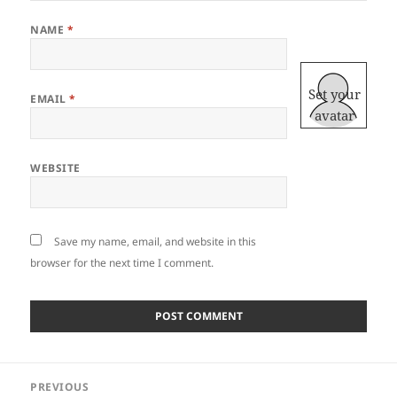
NAME
*
Set your
EMAIL
*
avatar
WEBSITE
Save my name, email, and website in this
browser for the next time I comment.
Post
PREVIOUS
navigation