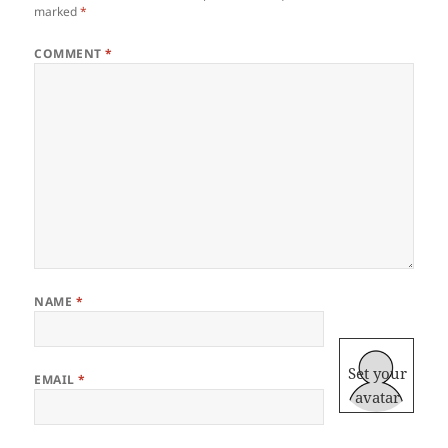
marked
*
COMMENT
*
NAME
*
Set your
EMAIL
*
avatar