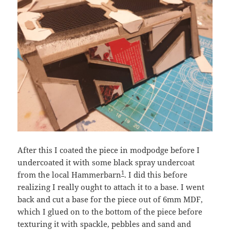
After this I coated the piece in modpodge before I
undercoated it with some black spray undercoat
1
from the local Hammerbarn
. I did this before
realizing I really ought to attach it to a base. I went
back and cut a base for the piece out of 6mm MDF,
which I glued on to the bottom of the piece before
texturing it with spackle, pebbles and sand and