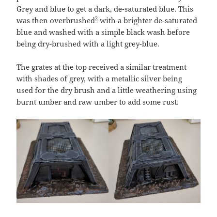
Grey and blue to get a dark, de-saturated blue. This
2
was then overbrushed
with a brighter de-saturated
blue and washed with a simple black wash before
being dry-brushed with a light grey-blue.
The grates at the top received a similar treatment
with shades of grey, with a metallic silver being
used for the dry brush and a little weathering using
burnt umber and raw umber to add some rust.