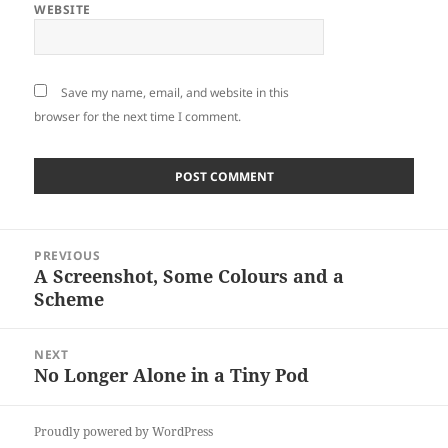
WEBSITE
Save my name, email, and website in this
browser for the next time I comment.
Post
PREVIOUS
navigation
A Screenshot, Some Colours and a
Previous
Scheme
post:
NEXT
No Longer Alone in a Tiny Pod
Next
post:
Proudly powered by WordPress