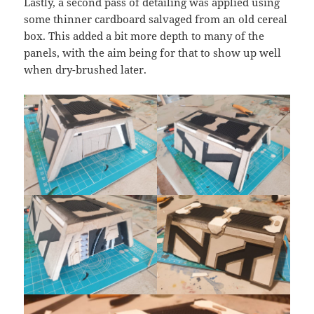
Lastly, a second pass of detailing was applied using
some thinner cardboard salvaged from an old cereal
box. This added a bit more depth to many of the
panels, with the aim being for that to show up well
when dry-brushed later.