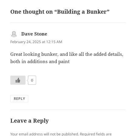
One thought on “Building a Bunker”
Dave Stone
says:
February 24, 2025 at 12:15 AM
Great looking bunker, and like all the added details,
both in additions and paint
0
REPLY
Leave a Reply
Your email address will not be published.
Required fields are