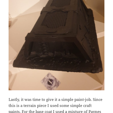
Lastly, it was time to give it a simple paint-job. Since
this is a terrain piece I used some simple craft
paints. For the base coat I used a mixture of Paynes