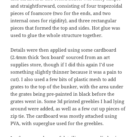
and straightforward, consisting of four trapezoidal
pieces of foamcore (two for the ends, and two
internal ones for rigidity), and three rectangular
pieces that formed the top and sides. Hot glue was
used to glue the whole structure together.
Details were then applied using some cardboard
(2.4mm thick ‘box board’ sourced from an art
supplies store, though if I did this again I’d use
something slightly thinner because it was a pain to
cut). I also used a few bits of plastic mesh to add
grates to the top of the bunker, with the area under
the grates being pre-painted in black before the
grates went in. Some 3d printed greebles I had lying
around were added, as well as a few cut up pieces of
zip tie. The cardboard was mostly attached using
PVA, with superglue used for the greebles.