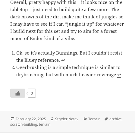
Overall, pretty happy with this – it looks nice on the
tabletop – just need to build quite a few more. The
dark browns of the dirt make me think of jungles so
I may have to see if I can “jungle it up” for whatever
I build next for this set and try to aim for a forest
moon of Endor kind of a vibe.
Ok, so it’s actually Bunnings. But I couldn’t resist
the Bluey reference.
↩︎
Overbrushing is a simple technique is similar to
drybrushing, but with much heavier coverage
↩︎
0
Posted
Author
Categories
Tags
February 22, 2025
Stryder Notavi
Terrain
archive
,
on
scratch-building
,
terrain