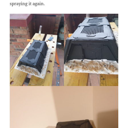
spraying it again.