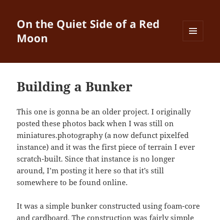
On the Quiet Side of a Red
Moon
MENU
AND
WIDGETS
Building a Bunker
This one is gonna be an older project. I originally
posted these photos back when I was still on
miniatures.photography (a now defunct pixelfed
instance) and it was the first piece of terrain I ever
scratch-built. Since that instance is no longer
around, I’m posting it here so that it’s still
somewhere to be found online.
It was a simple bunker constructed using foam-core
and cardboard. The construction was fairly simple